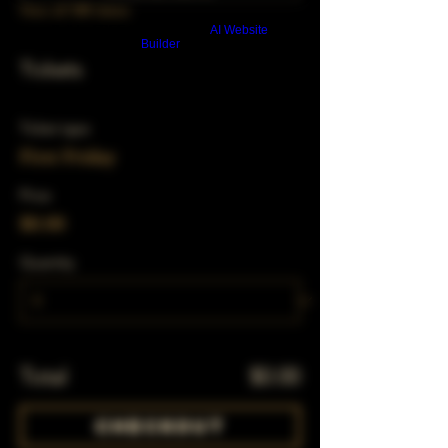
View all 348 dates
Build a FREE AI website with
AI Website
Builder
Tickets
Ticket type
First Friday
Price
$0.00
Quantity
Total
$0.00
Checkout