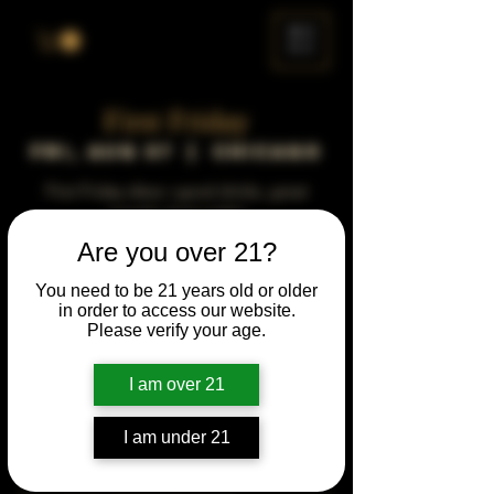
ME
NU
First Friday
Fri, Aug 07
  |  
Chicago
First Friday vibes—good drinks, great
people, best night!
Are you over 21?
Time & Location
You need to be 21 years old or older
in order to access our website.
Aug 07, 2043, 5:00 PM – 10:00 PM
Please verify your age.
Chicago, 78 E 47th St, Chicago, IL 60653,
USA
I am over 21
Other dates
Fri, Aug 07, 5:00 PM
I am under 21
Fri, Sep 04, 5:00 PM
Fri, Oct 02, 5:00 PM