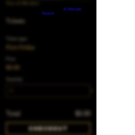
View all 348 dates
Build a FREE AI website with
AI Website
Builder
Tickets
Ticket type
First Friday
Price
$0.00
Quantity
Total
$0.00
Checkout