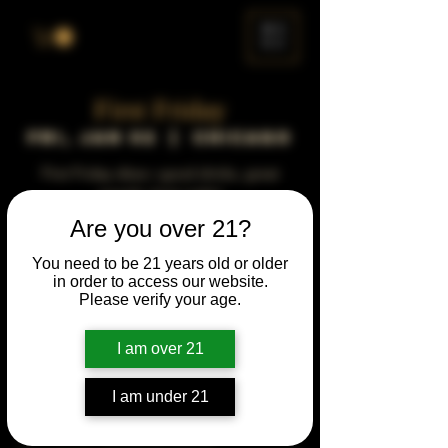
ME
NU
First Friday
Fri, Jan 02
  |  
Chicago
First Friday vibes—good drinks, great
people, best night!
Are you over 21?
Time & Location
You need to be 21 years old or older
in order to access our website.
Jan 02, 2043, 5:00 PM – 10:00 PM
Please verify your age.
Chicago, 78 E 47th St, Chicago, IL 60653,
USA
I am over 21
Other dates
Fri, Aug 07, 5:00 PM
I am under 21
Fri, Sep 04, 5:00 PM
Fri, Oct 02, 5:00 PM