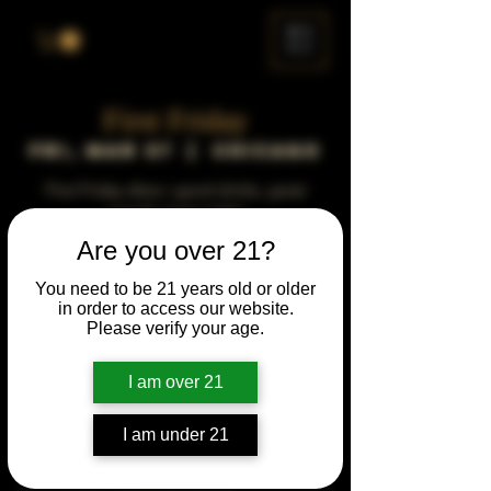
ME
NU
First Friday
Fri, Mar 07
  |  
Chicago
First Friday vibes—good drinks, great
people, best night!
Are you over 21?
Time & Location
You need to be 21 years old or older
in order to access our website.
Mar 07, 2042, 5:00 PM – 10:00 PM
Please verify your age.
Chicago, 78 E 47th St, Chicago, IL 60653,
USA
I am over 21
Other dates
Fri, Aug 07, 5:00 PM
I am under 21
Fri, Sep 04, 5:00 PM
Fri, Oct 02, 5:00 PM