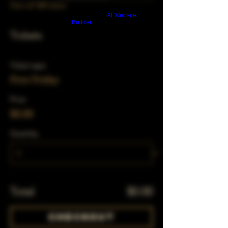
View all 348 dates
Build a FREE AI website with
AI Website
Builder
Tickets
Ticket type
First Friday
Price
$0.00
Quantity
Total
$0.00
Checkout