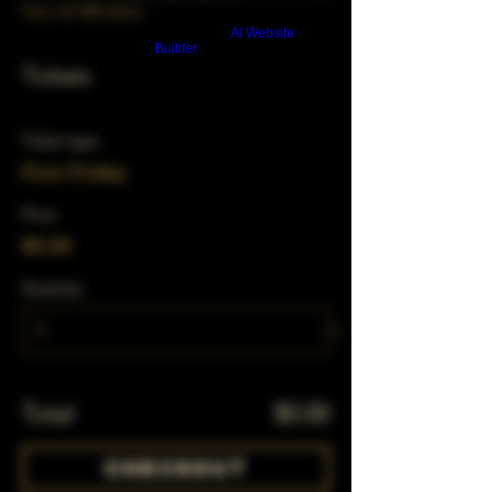
View all 348 dates
Build a FREE AI website with
AI Website
Builder
Tickets
Ticket type
First Friday
Price
$0.00
Quantity
Total
$0.00
Checkout