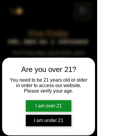
ME
NU
First Friday
Fri, Dec 06
  |  
Chicago
First Friday vibes—good drinks, great
people, best night!
Are you over 21?
Time & Location
You need to be 21 years old or older
in order to access our website.
Dec 06, 2041, 5:00 PM – 10:00 PM
Please verify your age.
Chicago, 78 E 47th St, Chicago, IL 60653,
USA
I am over 21
Other dates
Fri, Aug 07, 5:00 PM
I am under 21
Fri, Sep 04, 5:00 PM
Fri, Oct 02, 5:00 PM