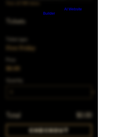
View all 348 dates
Build a FREE AI website with
AI Website
Builder
Tickets
Ticket type
First Friday
Price
$0.00
Quantity
Total
$0.00
Checkout