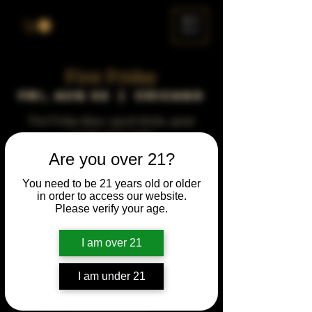
ME
NU
First Friday
Fri, Aug 02
  |  
Chicago
First Friday vibes—good drinks, great
people, best night!
Are you over 21?
Time & Location
You need to be 21 years old or older
in order to access our website.
Aug 02, 2041, 5:00 PM – 10:00 PM
Please verify your age.
Chicago, 78 E 47th St, Chicago, IL 60653,
USA
I am over 21
Other dates
Fri, Aug 07, 5:00 PM
I am under 21
Fri, Sep 04, 5:00 PM
Fri, Oct 02, 5:00 PM