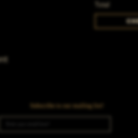
Total
Ch
nt
Subscribe to our mailing list!