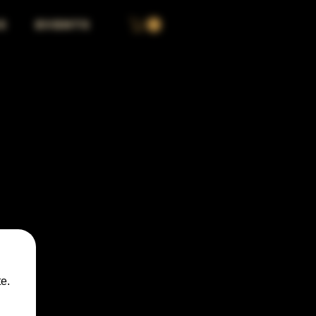
S
EVENTS
e.