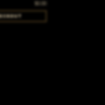
$0.00
eckout