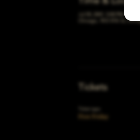
Time & Locati
Jul 05, 2041, 5:00 PM – 10:0
Chicago, 78 E 47th St, Chic
Tickets
Ticket type
First Friday