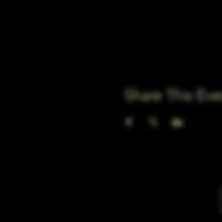
Share This Eve