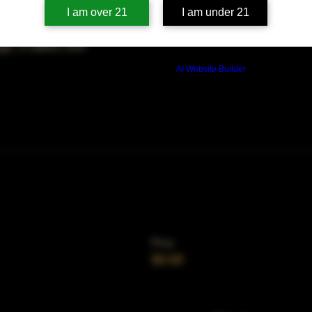
on
I am over 21
I am under 21
0 PM
ago, IL 60653, USA
Build a FREE AI website with
AI Website Builder
Price
$0.00