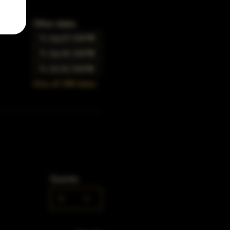
Other dates
Fri, Aug 07, 5:00 PM
Fri, Sep 04, 5:00 PM
Fri, Oct 02, 5:00 PM
View all 348 dates
Quantity
0