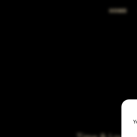
HOME
Y