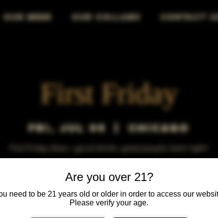
OUR BEER
OUR COLLABS
CONTACT U
First Friday
Fri, Jul 05
  |  
Chicago
First Friday vibes—good drinks, great people, best night!
Are you over 21?
ou need to be 21 years old or older in order to access our websit
Please verify your age.