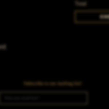
Total
Ch
nt
Subscribe to our mailing list!