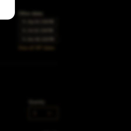
Other dates
Fri, Sep 04, 5:00 PM
Fri, Oct 02, 5:00 PM
Fri, Nov 06, 5:00 PM
View all 347 dates
Quantity
0