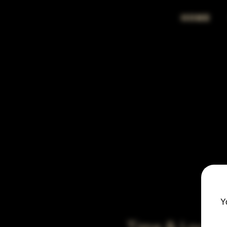
HOME
Y