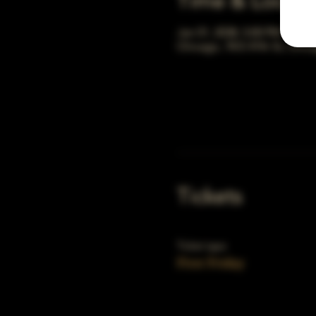
Time & Locati
Jan 01, 2038, 5:00 PM – 10:
Chicago, 78 E 47th St, Chic
Tickets
Ticket type
First Friday