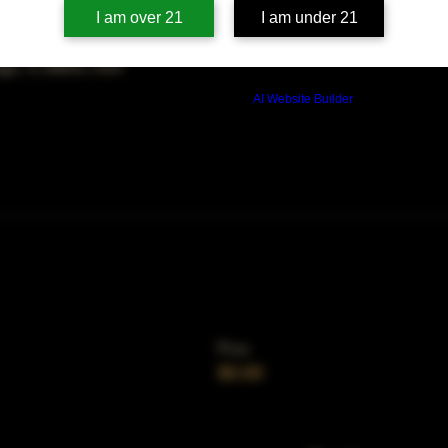
on
I am over 21
I am under 21
00 PM
ago, IL 60653, USA
Build a FREE AI website with
AI Website Builder
Price
$0.00