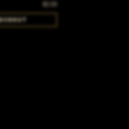
$0.00
eckout