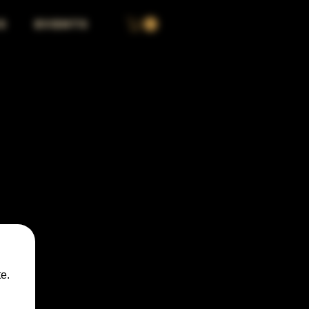
S
EVENTS
e.