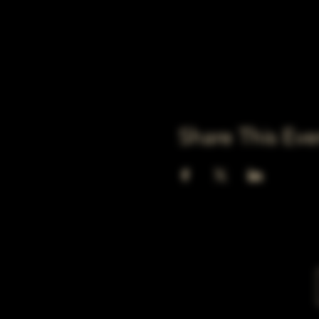
Share This Eve