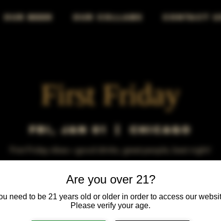
OUR BEER
OUR COLLABS
CONTACT U
First Friday
Fri, Jan 01
  |  
Chicago
First Friday vibes—good drinks, great people, best night!
Are you over 21?
ou need to be 21 years old or older in order to access our websit
Please verify your age.