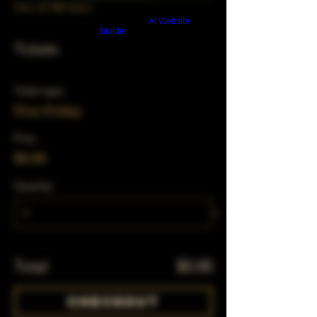
View all 348 dates
Build a FREE AI website with
AI Website
Builder
Tickets
Ticket type
First Friday
Price
$0.00
Quantity
Total
$0.00
Checkout