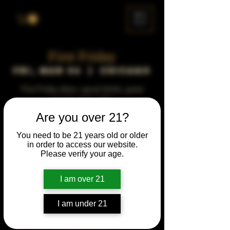
ME
NU
First Friday
Fri, Mar 06
  |  
Chicago
First Friday vibes—good drinks, great
people, best night!
Are you over 21?
Time & Location
You need to be 21 years old or older
in order to access our website.
Mar 06, 2037, 5:00 PM – 10:00 PM
Please verify your age.
Chicago, 78 E 47th St, Chicago, IL 60653,
USA
I am over 21
Other dates
Fri, Aug 07, 5:00 PM
I am under 21
Fri, Sep 04, 5:00 PM
Fri, Oct 02, 5:00 PM