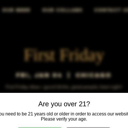
OUR BEER
OUR COLLABS
CONTACT U
First Friday
Fri, Jan 04
  |  
Chicago
First Friday vibes—good drinks, great people, best night!
Are you over 21?
ou need to be 21 years old or older in order to access our websit
Please verify your age.