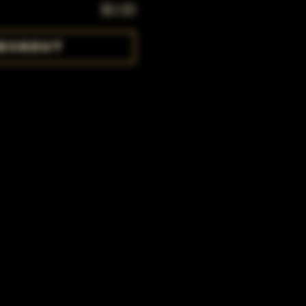
$0.00
eckout