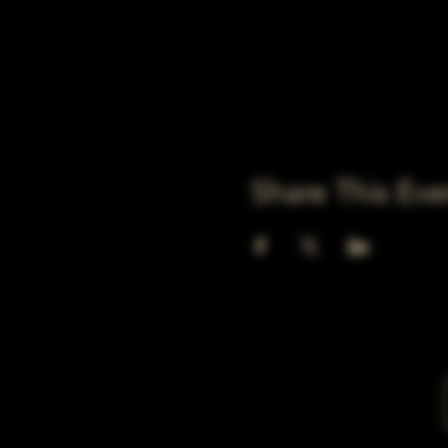
Share This Eve