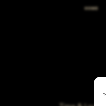
HOME
Y