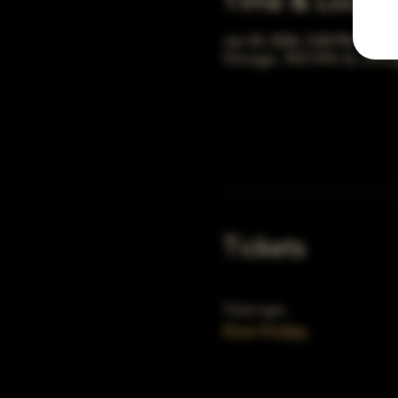
Time & Locati
Jan 04, 2036, 5:00 PM – 10:
Chicago, 78 E 47th St, Chic
Tickets
Ticket type
First Friday