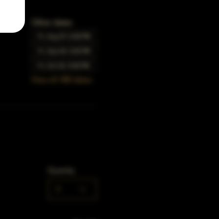
Other dates
Fri, Aug 07, 5:00 PM
Fri, Sep 04, 5:00 PM
Fri, Oct 02, 5:00 PM
View all 348 dates
Quantity
0