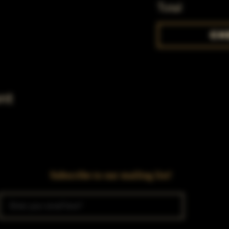
Total
Ch
nt
Subscribe to our mailing list!