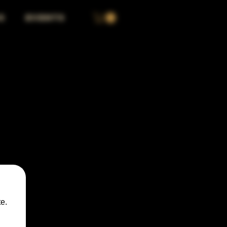
S
EVENTS
e.