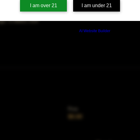
on
I am over 21
I am under 21
00 PM
ago, IL 60653, USA
Build a FREE AI website with
AI Website Builder
Price
$0.00