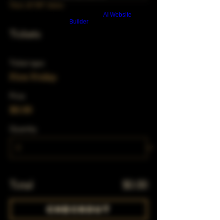
View all 347 dates
Build a FREE AI website with
AI Website
Builder
Tickets
Ticket type
First Friday
Price
$0.00
Quantity
Total
$0.00
Checkout