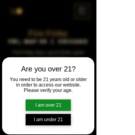
ME
NU
First Friday
Fri, May 05
  |  
Chicago
First Friday vibes—good drinks, great
people, best night!
Are you over 21?
Time & Location
You need to be 21 years old or older
in order to access our website.
May 05, 2034, 5:00 PM – 10:00 PM
Please verify your age.
Chicago, 78 E 47th St, Chicago, IL 60653,
USA
I am over 21
Other dates
Fri, Sep 04, 5:00 PM
I am under 21
Fri, Oct 02, 5:00 PM
Fri, Nov 06, 5:00 PM