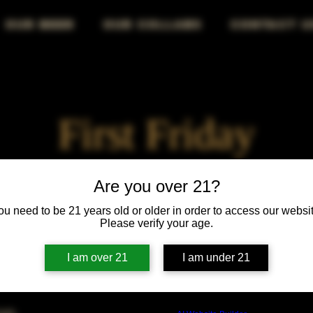
OUR BEER
OUR COLLABS
CONTACT U
First Friday
Fri, Mar 04
  |  
Chicago
Are you over 21?
ou need to be 21 years old or older in order to access our websit
First Friday vibes—good drinks, great people, best night!
Please verify your age.
I am over 21
I am under 21