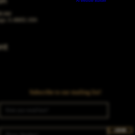
on
Build a FREE AI website with
AI Website Builder
00 AM
ago, IL 60653, USA
nt
Subscribe to our mailing list!
Join