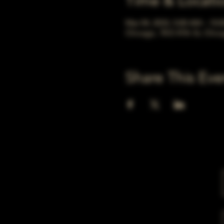
Time & Locati
Mar 04, 2033, 5:00 AM – 10:
Chicago, 78 E 47th St, Chic
Share This Eve