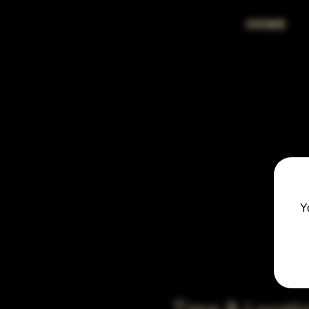
HOME
Y