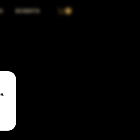
S
EVENTS
e.