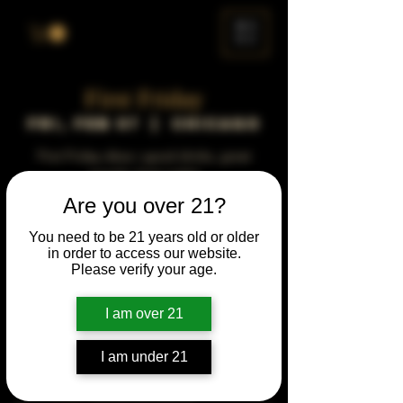
ME
NU
First Friday
Fri, Feb 07
  |  
Chicago
First Friday vibes—good drinks, great
people, best night!
Are you over 21?
Time & Location
You need to be 21 years old or older
in order to access our website.
Feb 07, 2031, 5:00 PM – 10:00 PM
Please verify your age.
Chicago, 78 E 47th St, Chicago, IL 60653,
USA
I am over 21
Other dates
Fri, Sep 04, 5:00 PM
I am under 21
Fri, Oct 02, 5:00 PM
Fri, Nov 06, 5:00 PM