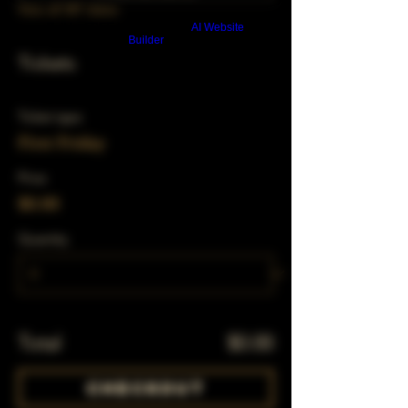
View all 347 dates
Build a FREE AI website with
AI Website
Builder
Tickets
Ticket type
First Friday
Price
$0.00
Quantity
Total
$0.00
Checkout