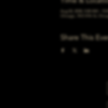
Time & Locati
Aug 02, 2030, 5:00 AM – 10
Chicago, 78 E 47th St, Chic
Share This Eve