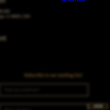
on
Build a FREE AI website with
AI Website Builder
:00 AM
ago, IL 60653, USA
nt
Subscribe to our mailing list!
Join