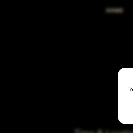
HOME
Y