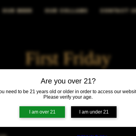
OUR BEER
OUR COLLABS
CONTACT U
First Friday
Fri, Aug 02
  |  
Chicago
Are you over 21?
ou need to be 21 years old or older in order to access our websit
First Friday vibes—good drinks, great people, best night!
Please verify your age.
I am over 21
I am under 21