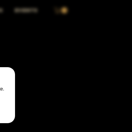
S
EVENTS
e.