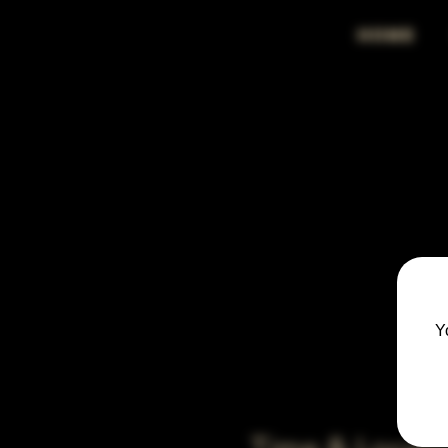
HOME
Y