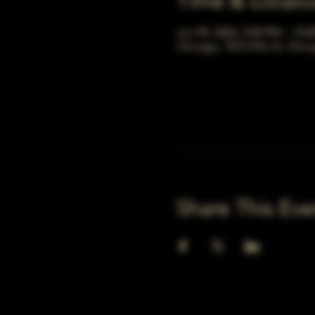
Time & Locati
Jun 05, 2026, 5:00 PM – 10:
Chicago, 78 E 47th St, Chic
Share This Eve