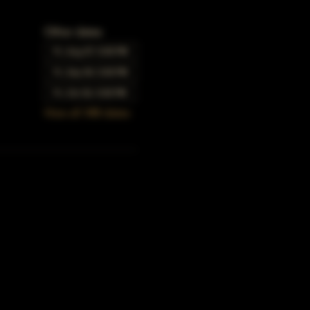
Other dates
Fri, Aug 07, 5:00 PM
Fri, Sep 04, 5:00 PM
Fri, Oct 02, 5:00 PM
View all 348 dates