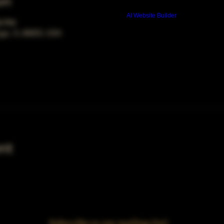
on
Build a FREE AI website with
AI Website Builder
00 PM
ago, IL 60653, USA
nt
Subscribe to our mailing list!