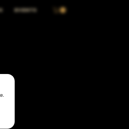
S
EVENTS
e.