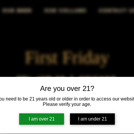
OUR BEER
OUR COLLABS
CONTACT U
First Friday
Fri, Jun 05
  |  
Chicago
Are you over 21?
First Friday vibes—good drinks, great people, best night!
ou need to be 21 years old or older in order to access our websit
Please verify your age.
I am over 21
I am under 21