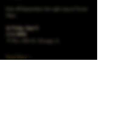
Kick off September the right way at Turner 
Häus.   
📅 
Friday, Sept 5
🕔 
5–10PM
📍 78 e. 47th St. Chicago, IL 
Read More >
Share This Event
Subscribe to our mailing list!