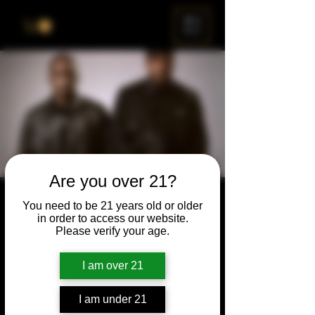
ME
NU
Are you over 21?
First Friday
You need to be 21 years old or older
in order to access our website.
Fri, Sep 05
  |  
Chicago
Please verify your age.
Join us for First Friday on September 5th as
we pay tribute to the legendary Clipse. Get
I am over 21
ready to rap bar for bar (or tap the beat on
the bar).
I am under 21