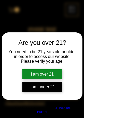
ME
NU
event test
Thu, Sep 07
  |  
Chicago
Are you over 21?
Time & Location
You need to be 21 years old or older
in order to access our website.
Please verify your age.
Sep 07, 2028, 7:00 PM – 11:00 PM
Chicago, 78 E 47th St, Chicago, IL 60653,
USA
I am over 21
About the Event
I am under 21
https://www.cognitoforms.com/DLCG/Turne
rHausOpenMicSignUp2
Build a FREE AI website with
AI Website
Builder