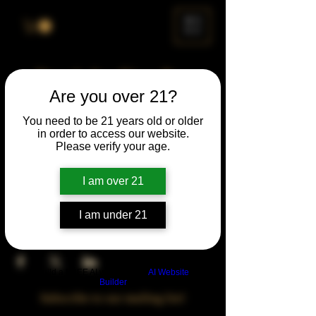
ME
NU
Drunk Spelling Bee
Are you over 21?
Sun, Dec 28
  |  
Chicago
You need to be 21 years old or older
in order to access our website.
Time & Location
Please verify your age.
Dec 28, 2031, 5:00 PM – 10:00 PM
Chicago, 78 E 47th St, Chicago, IL 60653,
I am over 21
USA
I am under 21
Share This Event
Build a FREE AI website with
AI Website
Builder
Subscribe to our mailing list!