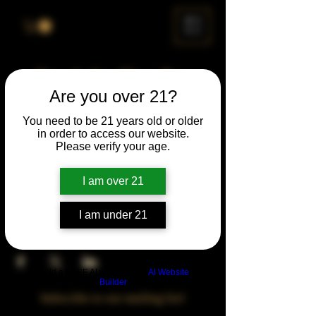
ME
NU
Drunk Spelling Bee
Are you over 21?
Sun, Apr 27
  |  
Chicago
You need to be 21 years old or older
in order to access our website.
Time & Location
Please verify your age.
Apr 27, 2031, 5:00 PM – 10:00 PM
Chicago, 78 E 47th St, Chicago, IL 60653,
I am over 21
USA
I am under 21
Share This Event
Build a FREE AI website with
AI Website
Builder
Subscribe to our mailing list!