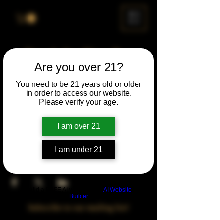
ME
NU
Drunk Spelling Bee
Are you over 21?
Sun, Mar 23
  |  
Chicago
You need to be 21 years old or older
in order to access our website.
Time & Location
Please verify your age.
Mar 23, 2031, 5:00 PM – 10:00 PM
Chicago, 78 E 47th St, Chicago, IL 60653,
I am over 21
USA
I am under 21
Share This Event
Build a FREE AI website with
AI Website
Builder
Subscribe to our mailing list!