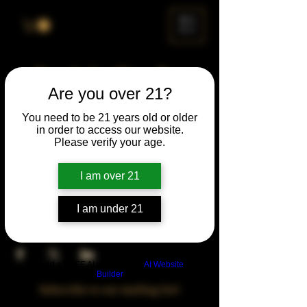
ME
NU
Drunk Spelling Bee
Are you over 21?
Sun, Jul 25
  |  
Chicago
You need to be 21 years old or older
in order to access our website.
Time & Location
Please verify your age.
Jul 25, 2027, 5:00 PM – 10:00 PM
Chicago, 78 E 47th St, Chicago, IL 60653,
I am over 21
USA
I am under 21
Share This Event
Build a FREE AI website with
AI Website
Builder
Subscribe to our mailing list!