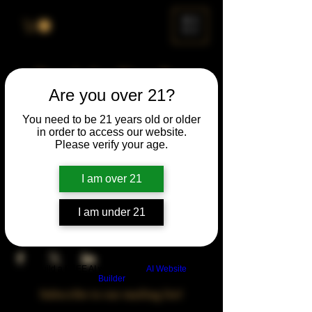
ME
NU
Drunk Spelling Bee
Are you over 21?
Sun, Mar 22
  |  
Chicago
You need to be 21 years old or older
in order to access our website.
Time & Location
Please verify your age.
Mar 22, 2026, 5:00 PM – 10:00 PM
Chicago, 78 E 47th St, Chicago, IL 60653,
I am over 21
USA
I am under 21
Share This Event
Build a FREE AI website with
AI Website
Builder
Subscribe to our mailing list!