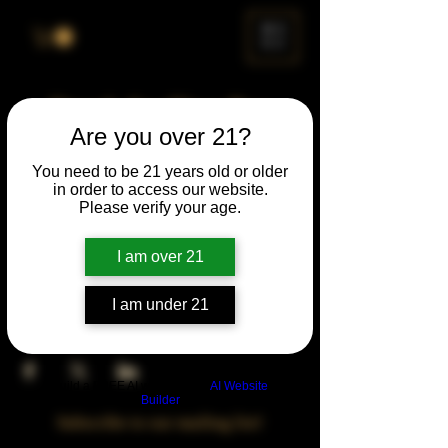
ME
NU
Drunk Spelling Bee
Are you over 21?
Sun, Sep 28
  |  
Chicago
You need to be 21 years old or older
in order to access our website.
Time & Location
Please verify your age.
Sep 28, 2025, 5:00 PM – 10:00 PM
Chicago, 78 E 47th St, Chicago, IL 60653,
I am over 21
USA
I am under 21
Share This Event
Build a FREE AI website with
AI Website
Builder
Subscribe to our mailing list!