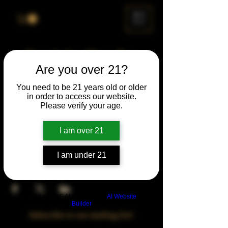
ME
NU
Drunk Spelling Bee
Are you over 21?
Sun, Jun 22
  |  
Chicago
You need to be 21 years old or older
in order to access our website.
Time & Location
Please verify your age.
Jun 22, 2025, 5:00 PM – 10:00 PM
Chicago, 78 E 47th St, Chicago, IL 60653,
I am over 21
USA
I am under 21
Share This Event
Build a FREE AI website with
AI Website
Builder
Subscribe to our mailing list!