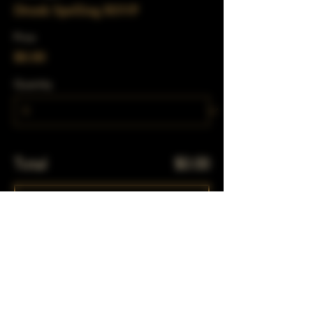
Drunk Spelling RSVP
Price
$0.00
Quantity
Total
$0.00
Checkout
Share This Event