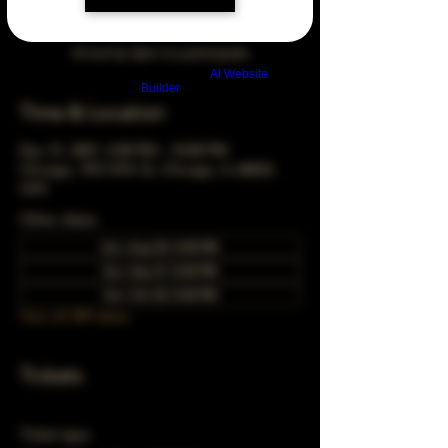
Arrive by 3pm to participate
Build a FREE AI website with
AI Website
Builder
Time & Location
Dec 31, 2051, 5:00 PM – 10:00 PM
Chicago, 78 E 47th St, Chicago, IL 60653,
USA
Other dates
Sun, Aug 30, 5:00 PM
Sun, Sep 27, 5:00 PM
Sun, Oct 25, 5:00 PM
View all 349 dates
Tickets
Ticket type