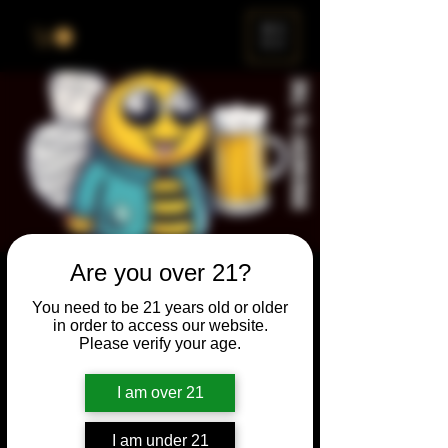
ME
NU
Are you over 21?
Brewery & The Bee
You need to be 21 years old or older
Sun, Dec 31
  |  
Chicago
in order to access our website.
Please verify your age.
Come and participate for a chance to win
prizes and bragging rights. Put your
I am over 21
spelling skills to the test while enjoying craft
beer and great company.
I am under 21