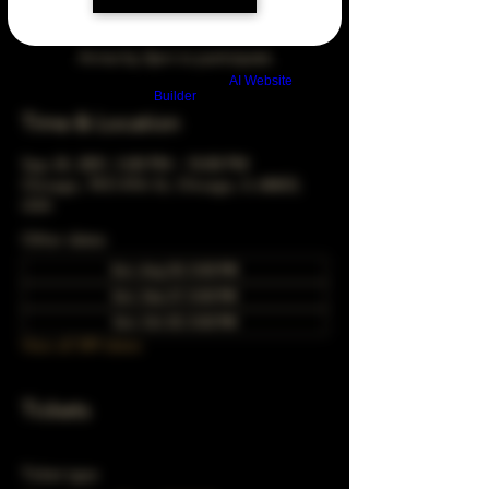
Arrive by 3pm to participate
Build a FREE AI website with
AI Website
Builder
Time & Location
Sep 24, 2051, 5:00 PM – 10:00 PM
Chicago, 78 E 47th St, Chicago, IL 60653,
USA
Other dates
Sun, Aug 30, 5:00 PM
Sun, Sep 27, 5:00 PM
Sun, Oct 25, 5:00 PM
View all 349 dates
Tickets
Ticket type