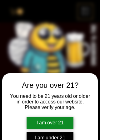
ME
NU
Are you over 21?
Brewery & The Bee
You need to be 21 years old or older
Sun, Sep 24
  |  
Chicago
in order to access our website.
Please verify your age.
Come and participate for a chance to win
prizes and bragging rights. Put your
I am over 21
spelling skills to the test while enjoying craft
beer and great company.
I am under 21