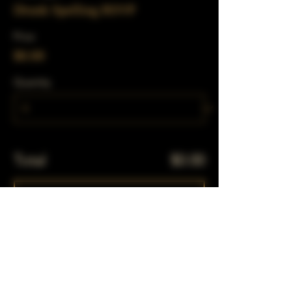
Drunk Spelling RSVP
Price
$0.00
Quantity
Total
$0.00
Checkout
Share This Event