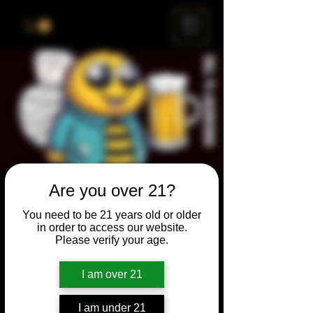
ME
NU
Are you over 21?
Brewery & The Bee
You need to be 21 years old or older
Sun, Oct 30
  |  
Chicago
in order to access our website.
Please verify your age.
Come and participate for a chance to win
prizes and bragging rights. Put your
I am over 21
spelling skills to the test while enjoying craft
beer and great company.
I am under 21