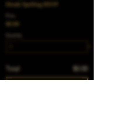
Drunk Spelling RSVP
Price
$0.00
Quantity
Total
$0.00
Checkout
Share This Event