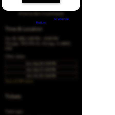
Arrive by 3pm to participate
Build a FREE AI website with
AI Website
Builder
Time & Location
Oct 30, 2050, 5:00 PM – 10:00 PM
Chicago, 78 E 47th St, Chicago, IL 60653,
USA
Other dates
Sun, Aug 30, 5:00 PM
Sun, Sep 27, 5:00 PM
Sun, Oct 25, 5:00 PM
View all 349 dates
Tickets
Ticket type