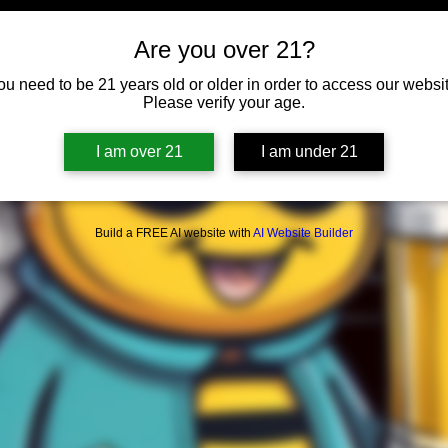
Are you over 21?
ou need to be 21 years old or older in order to access our websit
Please verify your age.
I am over 21
I am under 21
Build a FREE AI website with
AI Website Builder