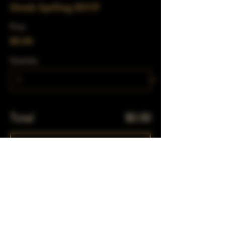
Drunk Spelling RSVP
Price
$0.00
Quantity
Total
$0.00
Checkout
Share This Event