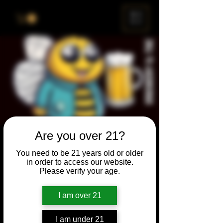
ME
NU
Are you over 21?
Brewery & The Bee
You need to be 21 years old or older
Sun, Nov 28
  |  
Chicago
in order to access our website.
Please verify your age.
Come and participate for a chance to win
prizes and bragging rights. Put your
I am over 21
spelling skills to the test while enjoying craft
beer and great company.
I am under 21