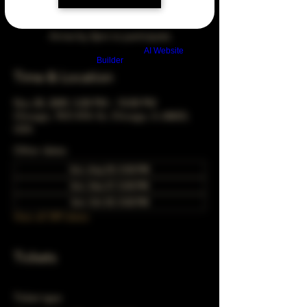
Arrive by 3pm to participate
Build a FREE AI website with
AI Website
Builder
Time & Location
Nov 28, 2049, 5:00 PM – 10:00 PM
Chicago, 78 E 47th St, Chicago, IL 60653,
USA
Other dates
Sun, Aug 30, 5:00 PM
Sun, Sep 27, 5:00 PM
Sun, Oct 25, 5:00 PM
View all 349 dates
Tickets
Ticket type