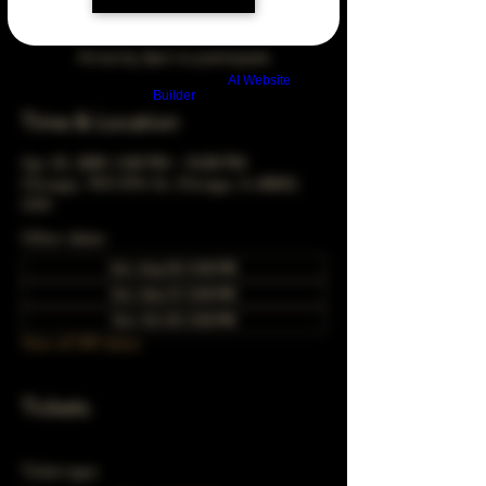
Arrive by 3pm to participate
Build a FREE AI website with
AI Website
Builder
Time & Location
Apr 25, 2049, 5:00 PM – 10:00 PM
Chicago, 78 E 47th St, Chicago, IL 60653,
USA
Other dates
Sun, Aug 30, 5:00 PM
Sun, Sep 27, 5:00 PM
Sun, Oct 25, 5:00 PM
View all 349 dates
Tickets
Ticket type