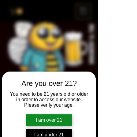
ME
NU
Are you over 21?
Brewery & The Bee
You need to be 21 years old or older
Sun, Apr 25
  |  
Chicago
in order to access our website.
Please verify your age.
Come and participate for a chance to win
prizes and bragging rights. Put your
I am over 21
spelling skills to the test while enjoying craft
beer and great company.
I am under 21