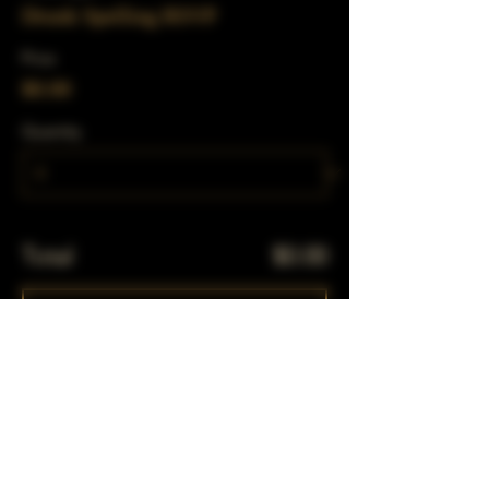
Drunk Spelling RSVP
Price
$0.00
Quantity
Total
$0.00
Checkout
Share This Event