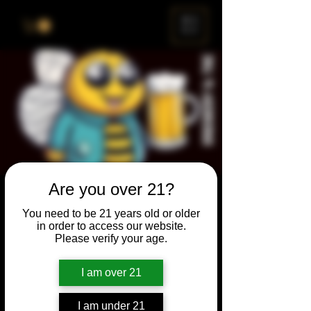
ME
NU
Are you over 21?
Brewery & The Bee
You need to be 21 years old or older
Sun, Aug 27
  |  
Chicago
in order to access our website.
Please verify your age.
Come and participate for a chance to win
prizes and bragging rights. Put your
I am over 21
spelling skills to the test while enjoying craft
beer and great company.
I am under 21