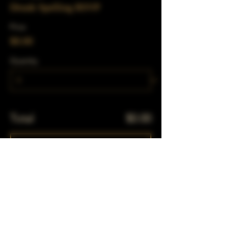
Drunk Spelling RSVP
Price
$0.00
Quantity
Total
$0.00
Checkout
Share This Event