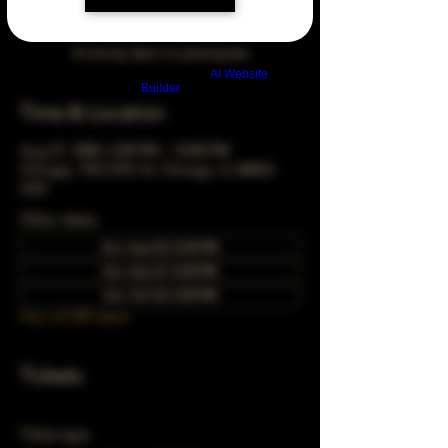
Arrive by 3pm to participate
Build a FREE AI website with
AI Website
Builder
Time & Location
Aug 27, 2045, 5:00 PM – 10:00 PM
Chicago, 78 E 47th St, Chicago, IL 60653,
USA
Other dates
Sun, Aug 30, 5:00 PM
Sun, Sep 27, 5:00 PM
Sun, Oct 25, 5:00 PM
View all 349 dates
Tickets
Ticket type