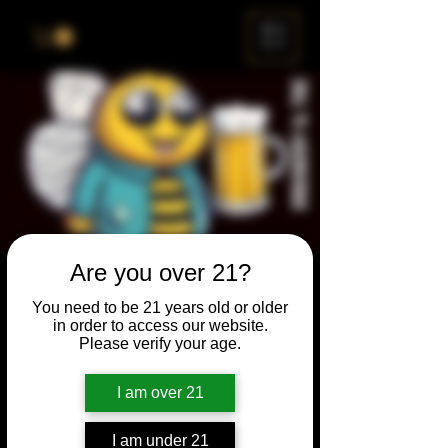
ME
NU
Are you over 21?
Brewery & The Bee
You need to be 21 years old or older
Sun, Jul 26
  |  
Chicago
in order to access our website.
Please verify your age.
Come and participate for a chance to win
prizes and bragging rights. Put your
I am over 21
spelling skills to the test while enjoying craft
beer and great company.
I am under 21