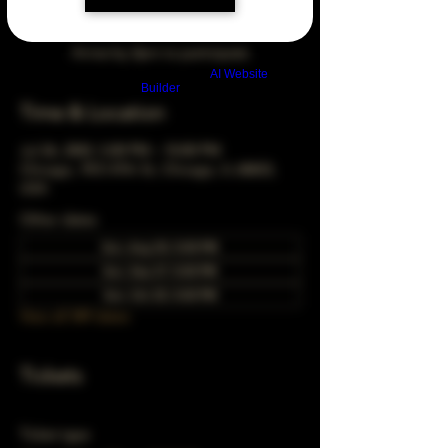
Arrive by 3pm to participate
Build a FREE AI website with
AI Website
Builder
Time & Location
Jul 26, 2043, 5:00 PM – 10:00 PM
Chicago, 78 E 47th St, Chicago, IL 60653,
USA
Other dates
Sun, Aug 30, 5:00 PM
Sun, Sep 27, 5:00 PM
Sun, Oct 25, 5:00 PM
View all 349 dates
Tickets
Ticket type