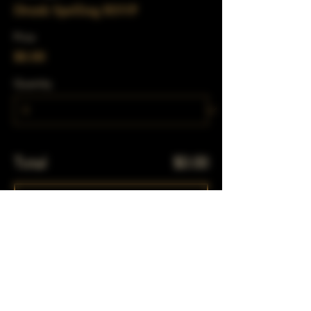
Drunk Spelling RSVP
Price
$0.00
Quantity
Total
$0.00
Checkout
Share This Event