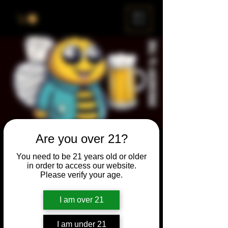
ME
NU
Are you over 21?
Brewery & The Bee
You need to be 21 years old or older
Sun, Jun 28
  |  
Chicago
in order to access our website.
Please verify your age.
Come and participate for a chance to win
prizes and bragging rights. Put your
I am over 21
spelling skills to the test while enjoying craft
beer and great company.
I am under 21