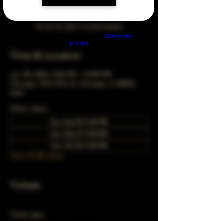
Arrive by 3pm to participate
Build a FREE AI website with
AI Website
Builder
Time & Location
Jun 28, 2043, 5:00 PM – 10:00 PM
Chicago, 78 E 47th St, Chicago, IL 60653,
USA
Other dates
Sun, Aug 30, 5:00 PM
Sun, Sep 27, 5:00 PM
Sun, Oct 25, 5:00 PM
View all 349 dates
Tickets
Ticket type