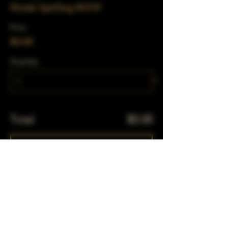
Drunk Spelling RSVP
Price
$0.00
Quantity
Total
$0.00
Checkout
Share This Event