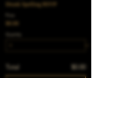
Drunk Spelling RSVP
Price
$0.00
Quantity
Total
$0.00
Checkout
Share This Event