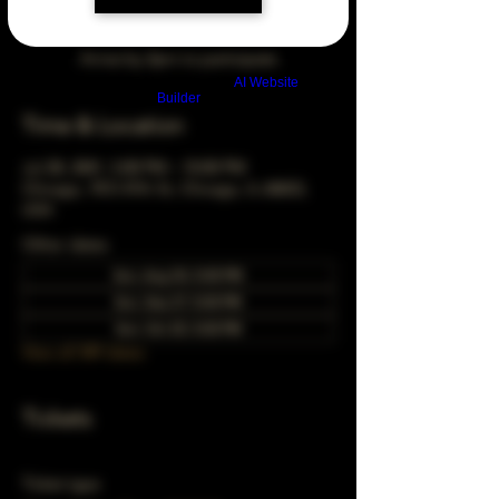
Arrive by 3pm to participate
Build a FREE AI website with
AI Website
Builder
Time & Location
Jul 28, 2041, 5:00 PM – 10:00 PM
Chicago, 78 E 47th St, Chicago, IL 60653,
USA
Other dates
Sun, Aug 30, 5:00 PM
Sun, Sep 27, 5:00 PM
Sun, Oct 25, 5:00 PM
View all 349 dates
Tickets
Ticket type