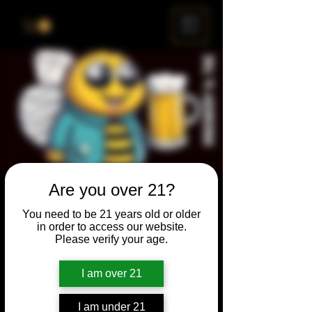
ME
NU
Are you over 21?
Brewery & The Bee
You need to be 21 years old or older
Sun, Jul 28
  |  
Chicago
in order to access our website.
Please verify your age.
Come and participate for a chance to win
prizes and bragging rights. Put your
I am over 21
spelling skills to the test while enjoying craft
beer and great company.
I am under 21