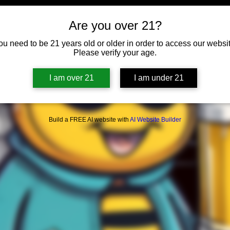
Are you over 21?
ou need to be 21 years old or older in order to access our websit
Please verify your age.
I am over 21
I am under 21
Build a FREE AI website with
AI Website Builder