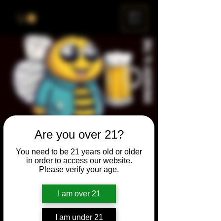
ME
NU
Are you over 21?
Brewery & The Bee
You need to be 21 years old or older
Sun, Aug 28
  |  
Chicago
in order to access our website.
Please verify your age.
Come and participate for a chance to win
prizes and bragging rights. Put your
I am over 21
spelling skills to the test while enjoying craft
beer and great company.
I am under 21