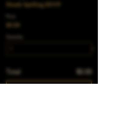
Drunk Spelling RSVP
Price
$0.00
Quantity
Total
$0.00
Checkout
Share This Event