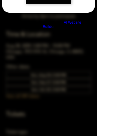
Arrive by 3pm to participate
Build a FREE AI website with
AI Website
Builder
Time & Location
Aug 28, 2039, 5:00 PM – 10:00 PM
Chicago, 78 E 47th St, Chicago, IL 60653,
USA
Other dates
Sun, Aug 30, 5:00 PM
Sun, Sep 27, 5:00 PM
Sun, Oct 25, 5:00 PM
View all 349 dates
Tickets
Ticket type