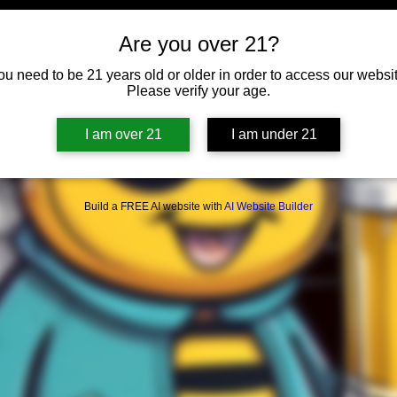
Are you over 21?
ou need to be 21 years old or older in order to access our websit
Please verify your age.
I am over 21
I am under 21
Build a FREE AI website with
AI Website Builder