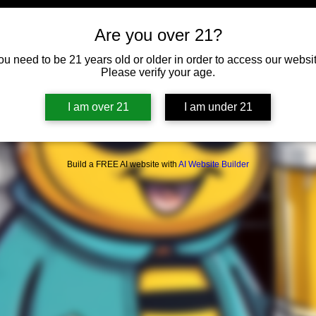
Are you over 21?
ou need to be 21 years old or older in order to access our websit
Please verify your age.
I am over 21
I am under 21
Build a FREE AI website with
AI Website Builder