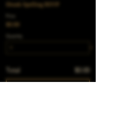
Drunk Spelling RSVP
Price
$0.00
Quantity
Total
$0.00
Checkout
Share This Event