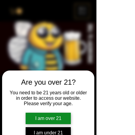
ME
NU
Are you over 21?
Brewery & The Bee
You need to be 21 years old or older
Sun, Feb 22
  |  
Chicago
in order to access our website.
Please verify your age.
Come and participate for a chance to win
prizes and bragging rights. Put your
I am over 21
spelling skills to the test while enjoying craft
beer and great company.
I am under 21