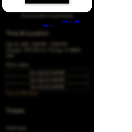
Arrive by 3pm to participate
Build a FREE AI website with
AI Website
Builder
Time & Location
Feb 22, 2037, 5:00 PM – 10:00 PM
Chicago, 78 E 47th St, Chicago, IL 60653,
USA
Other dates
Sun, Aug 30, 5:00 PM
Sun, Sep 27, 5:00 PM
Sun, Oct 25, 5:00 PM
View all 349 dates
Tickets
Ticket type