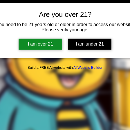
Are you over 21?
ou need to be 21 years old or older in order to access our websit
Please verify your age.
I am over 21
I am under 21
Build a FREE AI website with
AI Website Builder