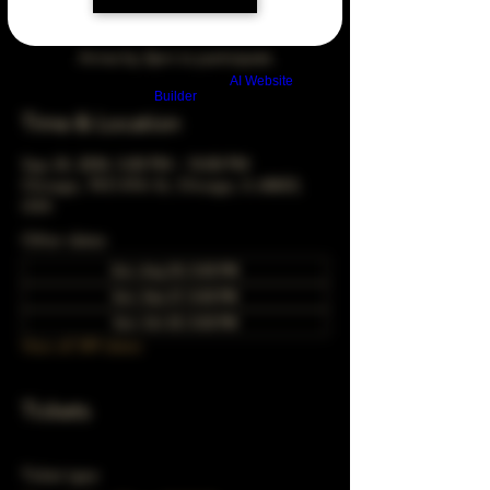
Arrive by 3pm to participate
Build a FREE AI website with
AI Website
Builder
Time & Location
Sep 24, 2034, 5:00 PM – 10:00 PM
Chicago, 78 E 47th St, Chicago, IL 60653,
USA
Other dates
Sun, Aug 30, 5:00 PM
Sun, Sep 27, 5:00 PM
Sun, Oct 25, 5:00 PM
View all 349 dates
Tickets
Ticket type