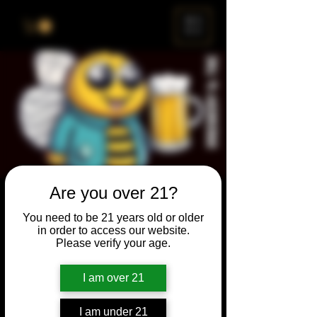
ME
NU
Are you over 21?
Brewery & The Bee
You need to be 21 years old or older
Sun, Sep 24
  |  
Chicago
in order to access our website.
Please verify your age.
Come and participate for a chance to win
prizes and bragging rights. Put your
I am over 21
spelling skills to the test while enjoying craft
beer and great company.
I am under 21