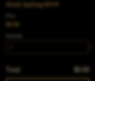
Drunk Spelling RSVP
Price
$0.00
Quantity
Total
$0.00
Checkout
Share This Event