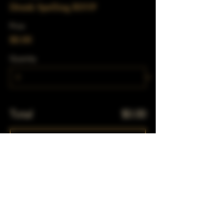
Drunk Spelling RSVP
Price
$0.00
Quantity
Total
$0.00
Checkout
Share This Event