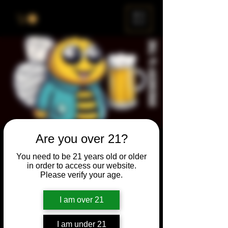
ME
NU
Are you over 21?
Brewery & The Bee
You need to be 21 years old or older
Sun, Sep 25
  |  
Chicago
in order to access our website.
Please verify your age.
Come and participate for a chance to win
prizes and bragging rights. Put your
I am over 21
spelling skills to the test while enjoying craft
beer and great company.
I am under 21