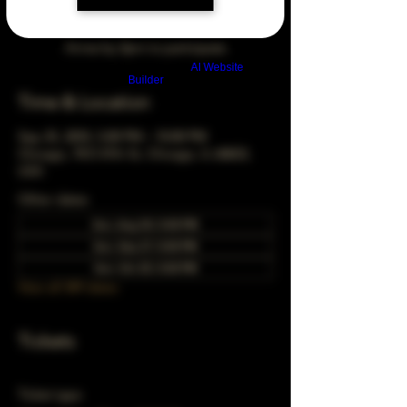
Arrive by 3pm to participate
Build a FREE AI website with
AI Website
Builder
Time & Location
Sep 25, 2033, 5:00 PM – 10:00 PM
Chicago, 78 E 47th St, Chicago, IL 60653,
USA
Other dates
Sun, Aug 30, 5:00 PM
Sun, Sep 27, 5:00 PM
Sun, Oct 25, 5:00 PM
View all 349 dates
Tickets
Ticket type