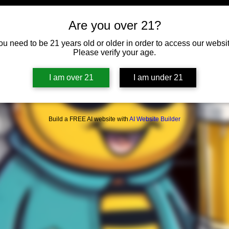
Are you over 21?
ou need to be 21 years old or older in order to access our websit
Please verify your age.
I am over 21
I am under 21
Build a FREE AI website with
AI Website Builder