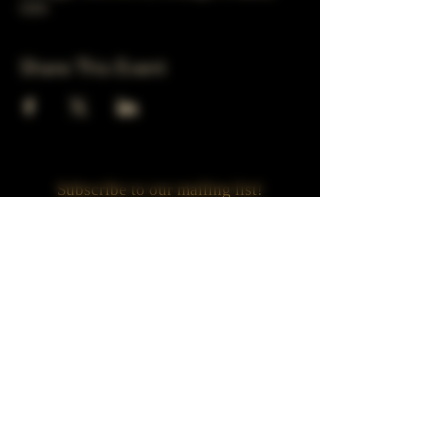
USA
Share This Event
Subscribe to our mailing list!
Join
Turner Häus Brewery
LLC. 78 E 47th st
Chicago, Il
Designed by Jaded Web Designs, LLC