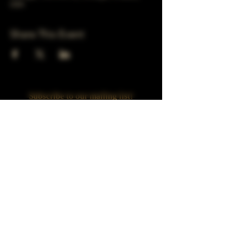
USA
Share This Event
Subscribe to our mailing list!
Join
Turner Häus Brewery
LLC. 78 E 47th st
Chicago, Il
Designed by Jaded Web Designs, LLC