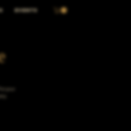
S
EVENTS
e
Put your
any.