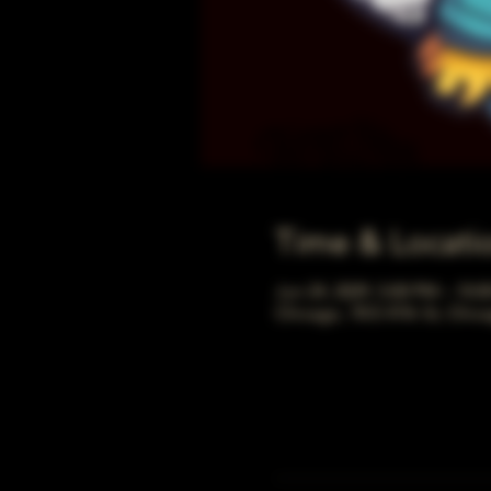
Time & Locati
Jun 24, 2029, 5:00 PM – 10:
Chicago, 78 E 47th St, Chic