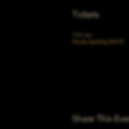
Tickets
Ticket type
Drunk Spelling RSVP
Share This Eve