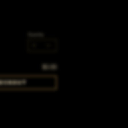
Quantity
0
$0.00
eckout