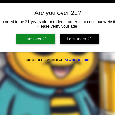
Are you over 21?
ou need to be 21 years old or older in order to access our websit
Please verify your age.
I am over 21
I am under 21
Build a FREE AI website with
AI Website Builder