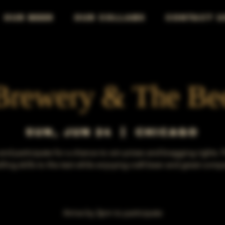
OUR BEER
OUR COLLABS
CONTACT U
Brewery & The Be
Sun, Jun 24
  |  
Chicago
d participate for a chance to win prizes and bragging rights. 
lling skills to the test while enjoying craft beer and great comp
Arrive by 3pm to participate