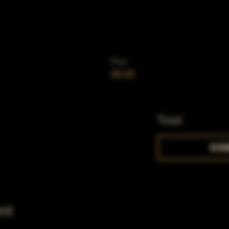
Price
$0.00
Total
Ch
nt