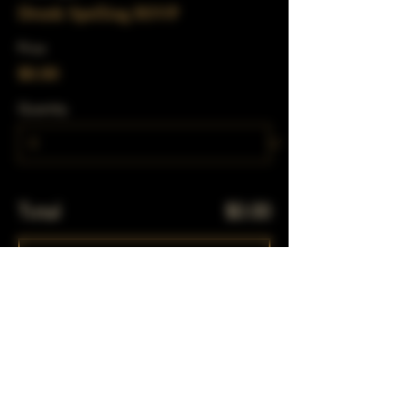
Drunk Spelling RSVP
Price
$0.00
Quantity
Total
$0.00
Checkout
Share This Event