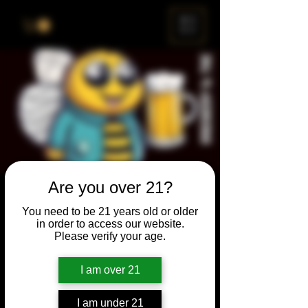
ME
NU
Are you over 21?
Brewery & The Bee
You need to be 21 years old or older
Sun, Jan 28
  |  
Chicago
in order to access our website.
Please verify your age.
Come and participate for a chance to win
prizes and bragging rights. Put your
I am over 21
spelling skills to the test while enjoying craft
beer and great company.
I am under 21