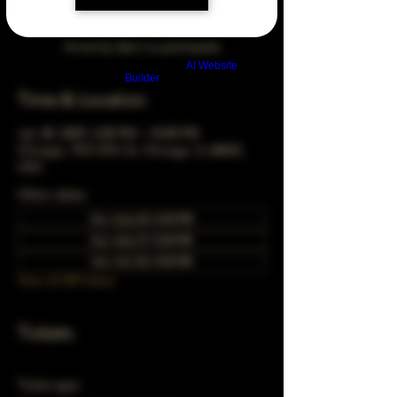
Arrive by 3pm to participate
Build a FREE AI website with
AI Website
Builder
Time & Location
Jan 28, 2029, 5:00 PM – 10:00 PM
Chicago, 78 E 47th St, Chicago, IL 60653,
USA
Other dates
Sun, Aug 30, 5:00 PM
Sun, Sep 27, 5:00 PM
Sun, Oct 25, 5:00 PM
View all 349 dates
Tickets
Ticket type