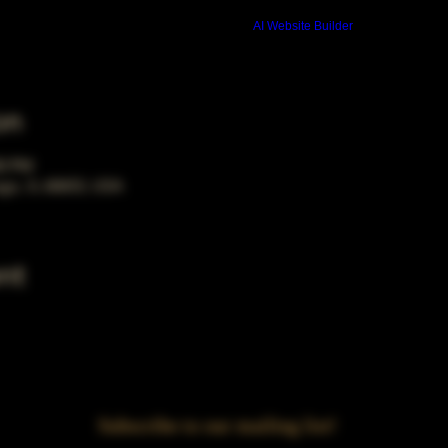
Build a FREE AI website with
AI Website Builder
on
00 PM
ago, IL 60653, USA
nt
Subscribe to our mailing list!