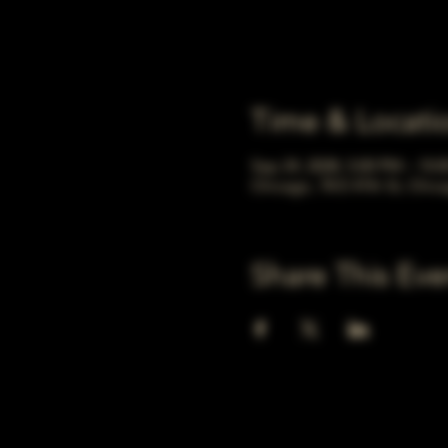
Time & Locati
Sep 24, 2028, 5:00 PM – 10:
Chicago, 78 E 47th St, Chic
Share This Eve