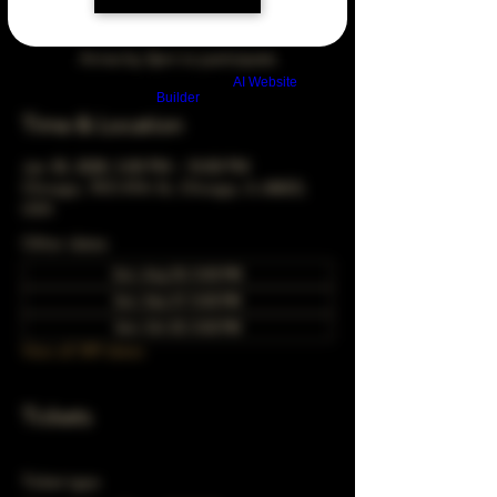
Arrive by 3pm to participate
Build a FREE AI website with
AI Website
Builder
Time & Location
Jan 30, 2028, 5:00 PM – 10:00 PM
Chicago, 78 E 47th St, Chicago, IL 60653,
USA
Other dates
Sun, Aug 30, 5:00 PM
Sun, Sep 27, 5:00 PM
Sun, Oct 25, 5:00 PM
View all 349 dates
Tickets
Ticket type