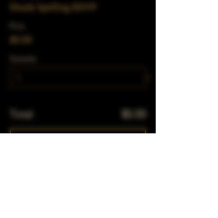
Drunk Spelling RSVP
Price
$0.00
Quantity
Total
$0.00
Checkout
Share This Event