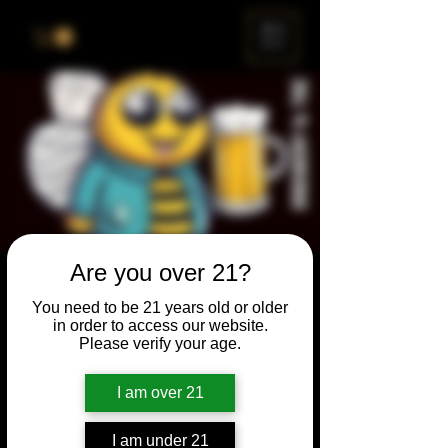
ME
NU
Are you over 21?
Brewery & The Bee
You need to be 21 years old or older
Sun, Jan 30
  |  
Chicago
in order to access our website.
Please verify your age.
Come and participate for a chance to win
prizes and bragging rights. Put your
I am over 21
spelling skills to the test while enjoying craft
beer and great company.
I am under 21