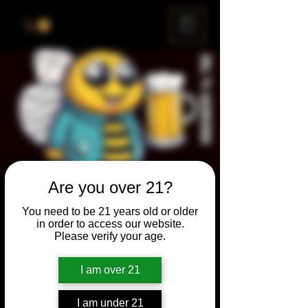
ME
NU
Are you over 21?
Brewery & The Bee
You need to be 21 years old or older
Sun, Oct 31
  |  
Chicago
in order to access our website.
Please verify your age.
Come and participate for a chance to win
prizes and bragging rights. Put your
I am over 21
spelling skills to the test while enjoying craft
beer and great company.
I am under 21