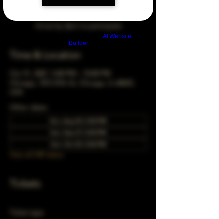
Arrive by 3pm to participate
Build a FREE AI website with
AI Website
Builder
Time & Location
Oct 31, 2027, 5:00 PM – 10:00 PM
Chicago, 78 E 47th St, Chicago, IL 60653,
USA
Other dates
Sun, Aug 30, 5:00 PM
Sun, Sep 27, 5:00 PM
Sun, Oct 25, 5:00 PM
View all 349 dates
Tickets
Ticket type