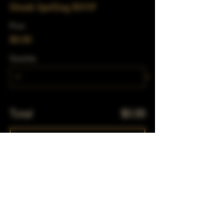
Drunk Spelling RSVP
Price
$0.00
Quantity
Total
$0.00
Checkout
Share This Event