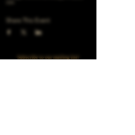
USA
Share This Event
Subscribe to our mailing list!
Join
Turner Häus Brewery
LLC. 78 E 47th st
Chicago, Il
Designed by Jaded Web Designs, LLC